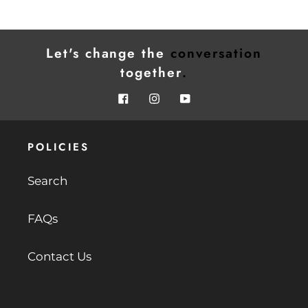
Let's change the
conversation
together
.
Facebook
Instagram
YouTube
POLICIES
Search
FAQs
Contact Us