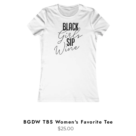
TBS
Women's
Favorite
Tee
BGDW TBS Women's Favorite Tee
$25.00
Regular
price