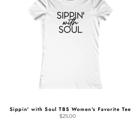
TBS
Women's
Favorite
Tee
Sippin' with Soul TBS Women's Favorite Tee
$25.00
Regular
price
BGDW