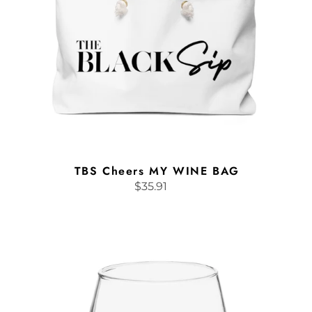
TBS Cheers MY WINE BAG
$35.91
Regular
price
Stemless
wine
glass