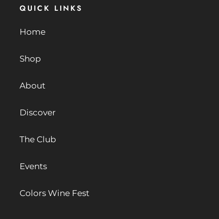
QUICK LINKS
Home
Shop
About
Discover
The Club
Events
Colors Wine Fest