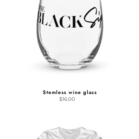
Stemless wine glass
$16.00
Regular
price
Sippin'
with
Soul