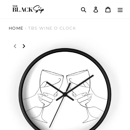
Skip
Search
Log in
Cart
to
content
HOME
›
TBS WINE O CLOCK
PREVIOUS
NEXT
SLIDE
SLIDE