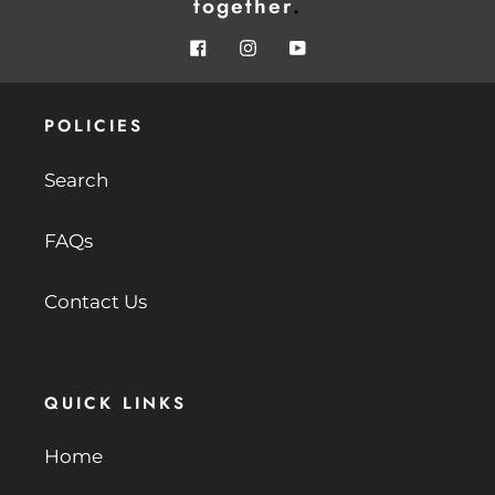
together
.
Facebook
Instagram
YouTube
POLICIES
Search
FAQs
Contact Us
QUICK LINKS
Home