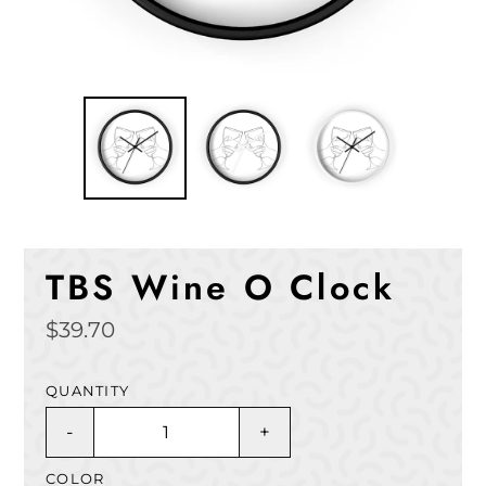
TBS Wine O Clock
Regular
$39.70
price
QUANTITY
-
+
COLOR